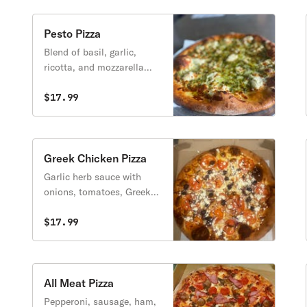
Pesto Pizza
Blend of basil, garlic,
ricotta, and mozzarella
cheese.
$17.99
Greek Chicken Pizza
Garlic herb sauce with
onions, tomatoes, Greek
olives, and feta cheese.
$17.99
All Meat Pizza
Pepperoni, sausage, ham,