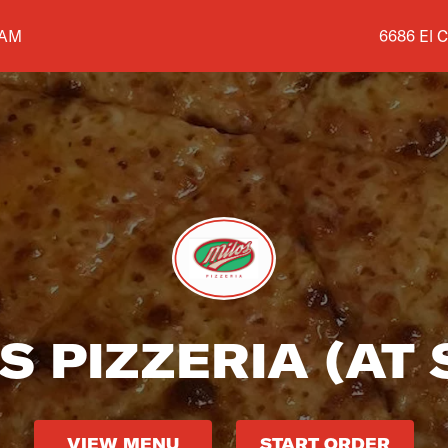
Shop addr
 AM
6686 El C
S PIZZERIA (AT
VIEW MENU
START ORDER