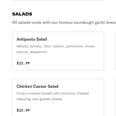
SALADS
All salads come with our famous sourdough garlic brea
Antipasto Salad
lettuce, tomato, ham, salami, provolone, olives,
onions, peppercini
$13.99
Chicken Caesar Salad
Crisp romaine tossed with croutons, Caesar
dressing, and grated cheese.
$13.99