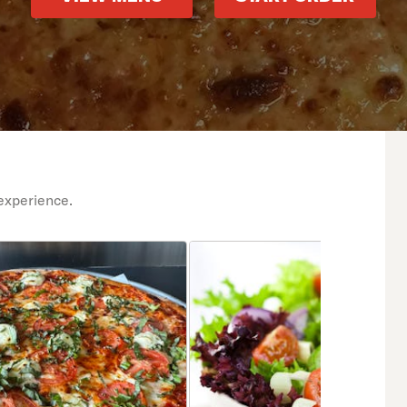
experience.