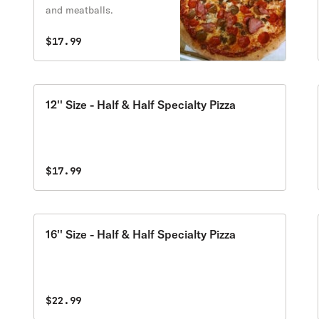
and meatballs.
$17.99
12'' Size - Half & Half Specialty Pizza
$17.99
16'' Size - Half & Half Specialty Pizza
$22.99