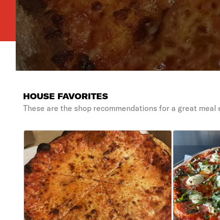
HOUSE FAVORITES
These are the shop recommendations for a great meal 