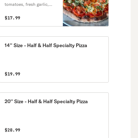
tomatoes, fresh garlic,
fresh basil.
$17.99
14'' Size - Half & Half Specialty Pizza
$19.99
20'' Size - Half & Half Specialty Pizza
$28.99