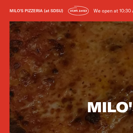
We open at 10:30
MILO'S PIZZERIA (at SDSU)
ORDER AHEAD
MILO'