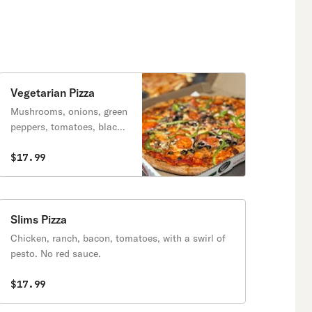
Vegetarian Pizza
Mushrooms, onions, green
peppers, tomatoes, black
olives. Fresh garlic
optional.
$17.99
Slims Pizza
Chicken, ranch, bacon, tomatoes, with a swirl of
pesto. No red sauce.
$17.99