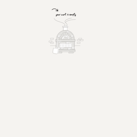
Chicken Wings
Hot or BBQ.
$15.99