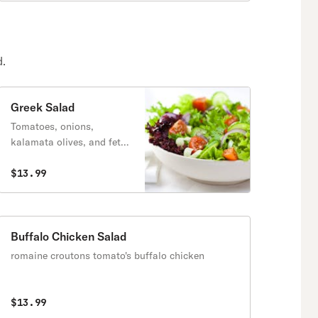
d.
Greek Salad
Tomatoes, onions,
kalamata olives, and feta
cheese . olive oil and
vinegar dressing.
$13.99
Buffalo Chicken Salad
romaine croutons tomato's buffalo chicken
$13.99