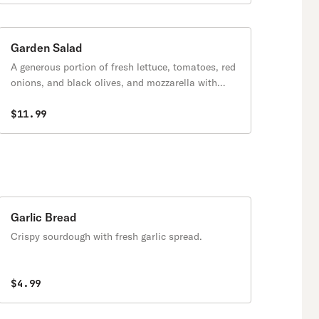
Garden Salad
A generous portion of fresh lettuce, tomatoes, red
onions, and black olives, and mozzarella with
your choice of our house dressings.
$11.99
Garlic Bread
Crispy sourdough with fresh garlic spread.
$4.99