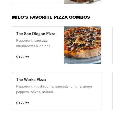
MILO’S FAVORITE PIZZA COMBOS
The San Diegan Pizza
Pepperoni, sausage,
mushrooms & onions.
$17.99
The Works Pizza
Pepperoni, mushrooms, sausage, onions, green
peppers, olives, salami.
$17.99