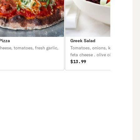
Pizza
Greek Salad
heese, tomatoes, fresh garlic,
Tomatoes, onions, kalamata olives, and
feta cheese . olive oil and vinegar
dressing.
$13.99