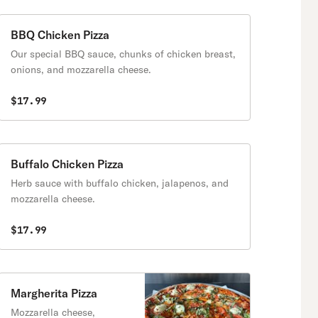
BBQ Chicken Pizza
Our special BBQ sauce, chunks of chicken breast,
onions, and mozzarella cheese.
$17.99
Buffalo Chicken Pizza
Herb sauce with buffalo chicken, jalapenos, and
mozzarella cheese.
$17.99
Margherita Pizza
Mozzarella cheese,