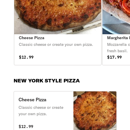
Cheese Pizza
Margherita 
Classic cheese or create your own pizza.
Mozzarella c
fresh basil.
$12.99
$17.99
NEW YORK STYLE PIZZA
Cheese Pizza
Classic cheese or create
your own pizza.
$12.99