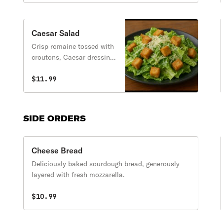
Caesar Salad
Crisp romaine tossed with
croutons, Caesar dressing,
and grated cheese.
$11.99
SIDE ORDERS
Cheese Bread
Deliciously baked sourdough bread, generously
layered with fresh mozzarella.
$10.99