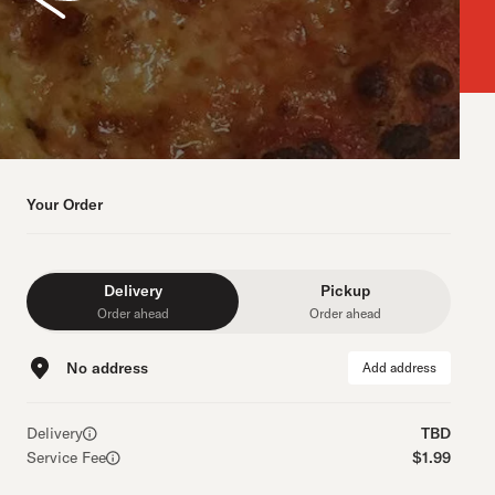
Your Order
Delivery
Pickup
Order ahead
Order ahead
No address
Add address
Delivery
TBD
Service Fee
$1.99